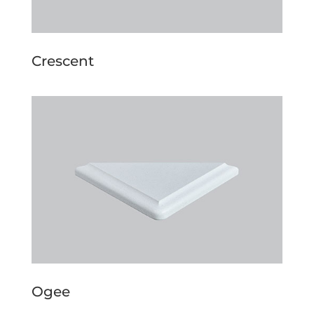
Crescent
Ogee