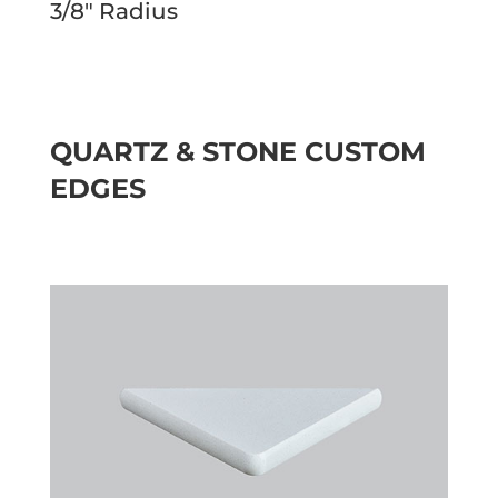
3/8″ Radius
QUARTZ & STONE CUSTOM
EDGES