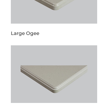
Large Ogee