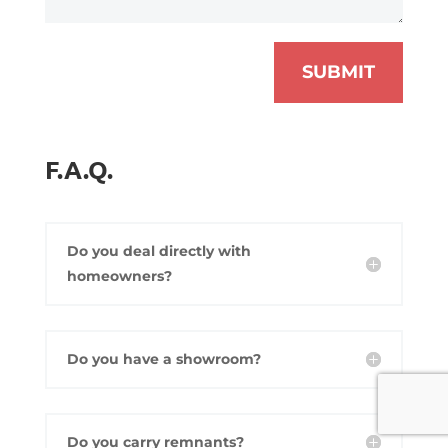
SUBMIT
F.A.Q.
Do you deal directly with
homeowners?
Do you have a showroom?
Do you carry remnants?