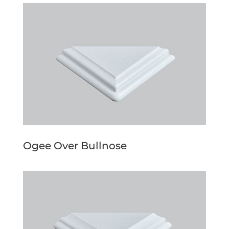
Ogee Over Bullnose