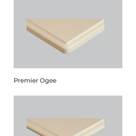
Premier Ogee