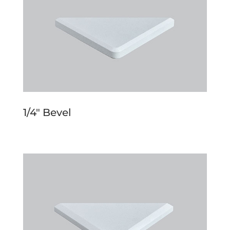
1/4″ Bevel