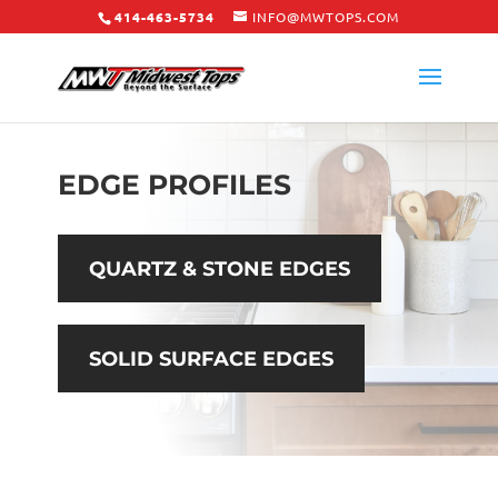
414-463-5734
INFO@MWTOPS.COM
EDGE PROFILES
QUARTZ & STONE EDGES
SOLID SURFACE EDGES