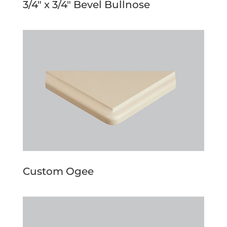
3/4″ x 3/4″ Bevel Bullnose
Custom Ogee