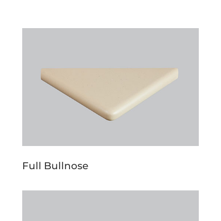
Full Bullnose