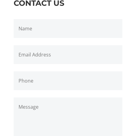
CONTACT US