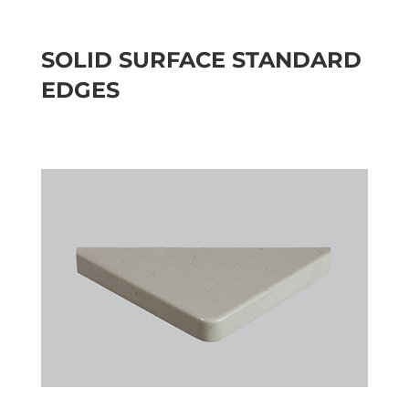
SOLID SURFACE STANDARD
EDGES