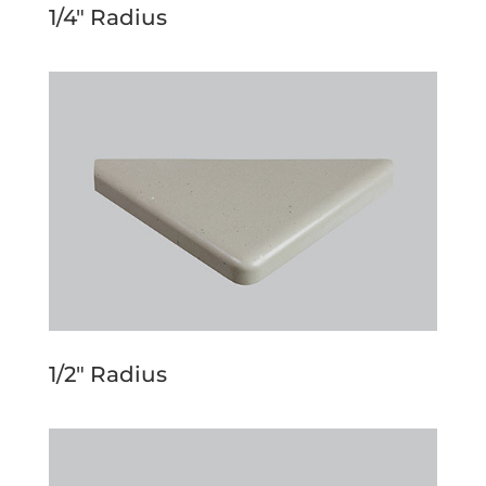
1/4″ Radius
1/2″ Radius