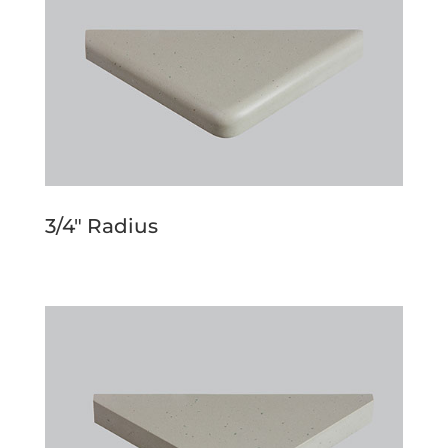
3/4″ Radius