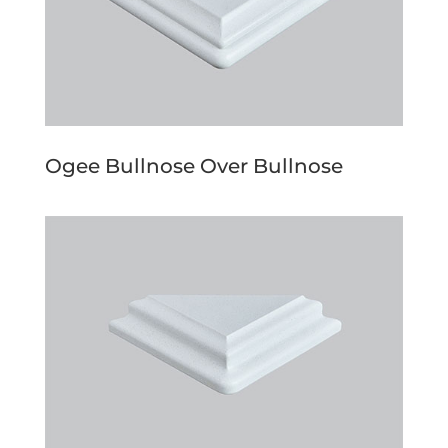
Ogee Bullnose Over Bullnose