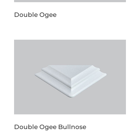
Double Ogee
Double Ogee Bullnose