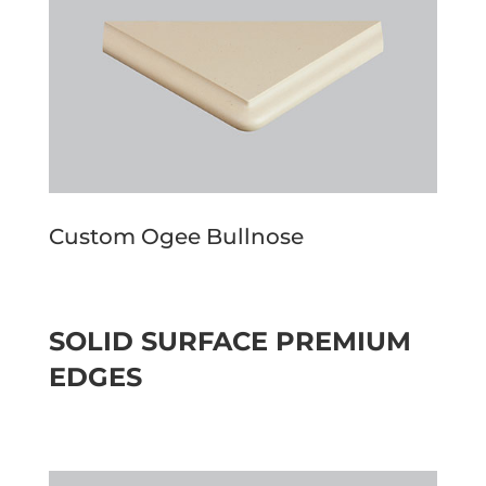
Custom Ogee Bullnose
SOLID SURFACE PREMIUM
EDGES