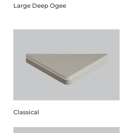
Large Deep Ogee
Classical