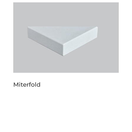
Miterfold