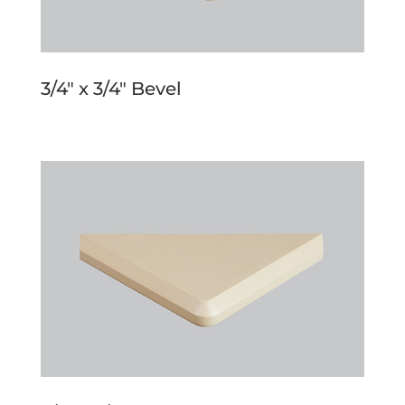
3/4″ x 3/4″ Bevel