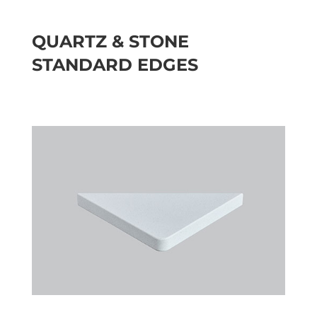
QUARTZ & STONE
STANDARD EDGES