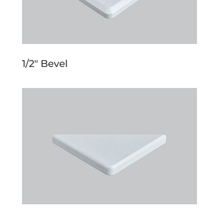
1/2″ Bevel