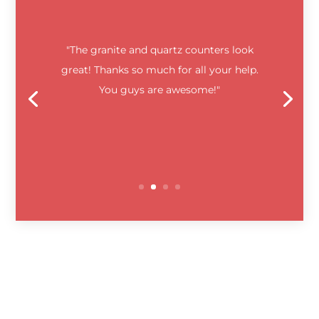
"The granite and quartz counters look
great! Thanks so much for all your help.
You guys are awesome!"