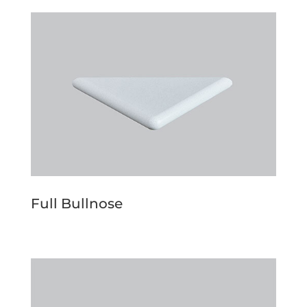
Full Bullnose