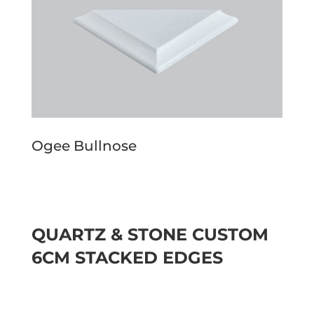
Ogee Bullnose
QUARTZ & STONE CUSTOM
6CM STACKED EDGES