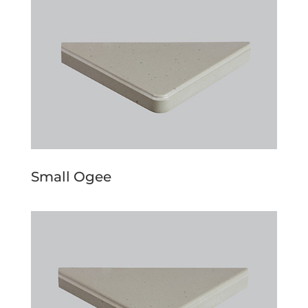
Small Ogee