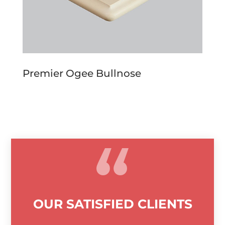
Premier Ogee Bullnose
OUR SATISFIED CLIENTS