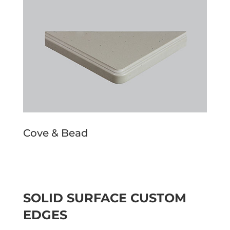
Cove & Bead
SOLID SURFACE CUSTOM
EDGES