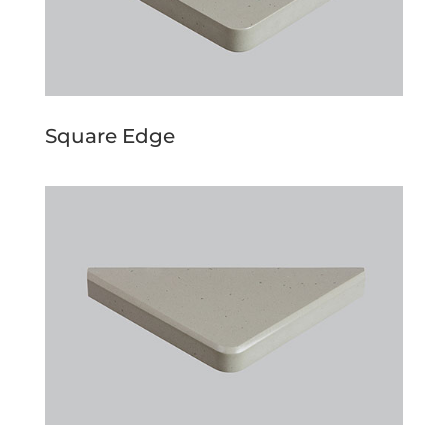
Square Edge