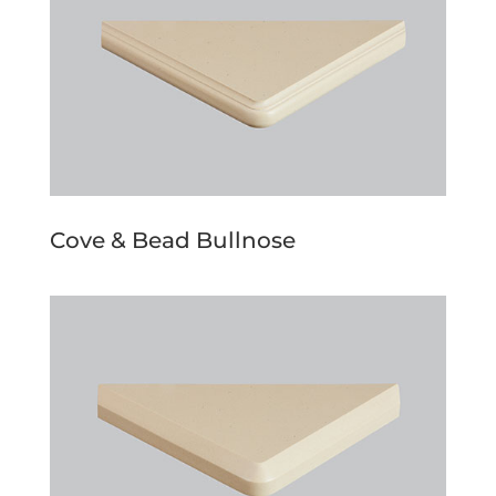
Cove & Bead Bullnose