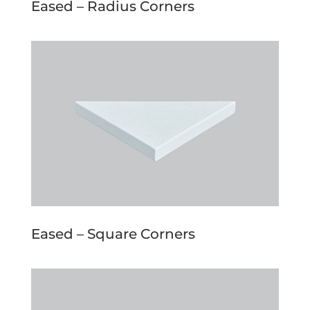
Eased – Radius Corners
Eased – Square Corners