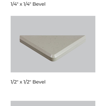
1/4″ x 1/4″ Bevel
1/2″ x 1/2″ Bevel